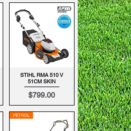
STIHL RMA 510 V
Quick View
51CM SKIN
Price
$799.00
PETROL