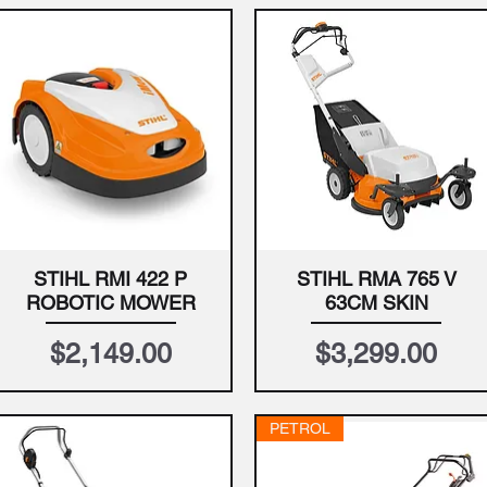
STIHL RMI 422 P
STIHL RMA 765 V
Quick View
Quick View
ROBOTIC MOWER
63CM SKIN
Price
Price
$2,149.00
$3,299.00
PETROL