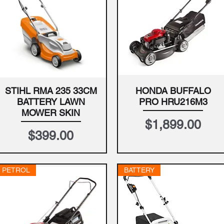
STIHL RMA 235 33CM
HONDA BUFFALO
Quick View
Quick View
BATTERY LAWN
PRO HRU216M3
MOWER SKIN
Price
$1,899.00
Price
$399.00
PETROL
BATTERY