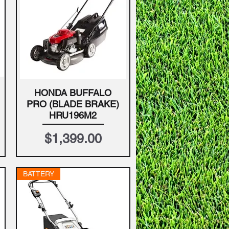
HONDA BUFFALO
Quick View
PRO (BLADE BRAKE)
HRU196M2
Price
$1,399.00
BATTERY