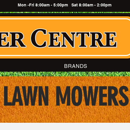
Mon -Fri 8:00am - 5:00pm Sat 8:00am - 2:00pm
BRANDS
LAWN MOWERS