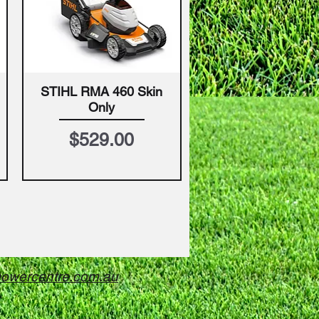
STIHL RMA 460 Skin
Quick View
Only
Price
$529.00
owercentre.com.au