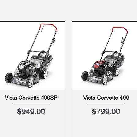
Victa Corvette 400SP
Victa Corvette 400
Quick View
Quick View
Price
Price
$949.00
$799.00