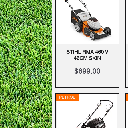
STIHL RMA 460 V
Quick View
46CM SKIN
Price
$699.00
PETROL