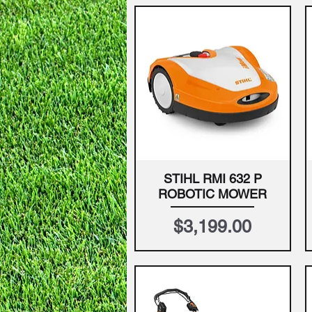
STIHL RMI 632 P
Quick View
ROBOTIC MOWER
Price
$3,199.00