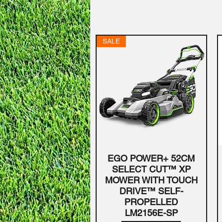
SALE
EGO POWER+ 52CM
Quick View
SELECT CUT™ XP
MOWER WITH TOUCH
DRIVE™ SELF-
PROPELLED
LM2156E-SP