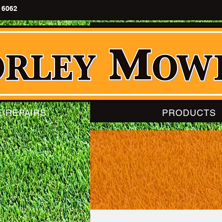
 6062
E/REPAIRS
PRODUCTS