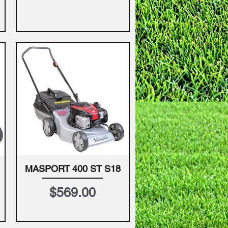
MASPORT 400 ST S18
Quick View
Price
$569.00