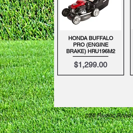
HONDA BUFFALO
Quick View
PRO (ENGINE
BRAKE) HRU196M2
Price
$1,299.00
1/26 Rudloc Road