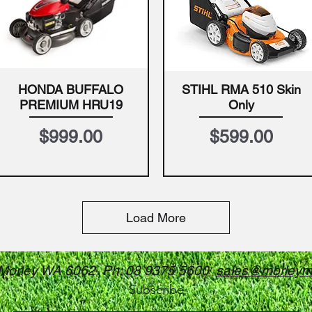
HONDA BUFFALO
STIHL RMA 510 Skin
Quick View
Quick View
PREMIUM HRU19
Only
Price
Price
$999.00
$599.00
Load More
 Morley WA 6062 Ph: 08 9375 5600
sales@morleym
Subscribe