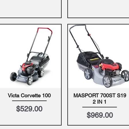
Victa Corvette 100
MASPORT 700ST S19
Quick View
Quick View
2 IN 1
Price
$529.00
Price
$969.00