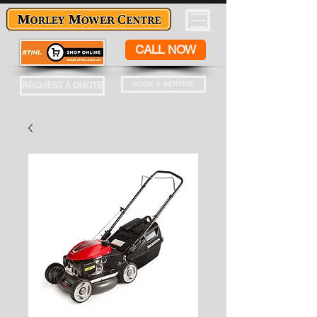
CALL NOW
BOOK A SERVICE
REQUEST A QUOTE