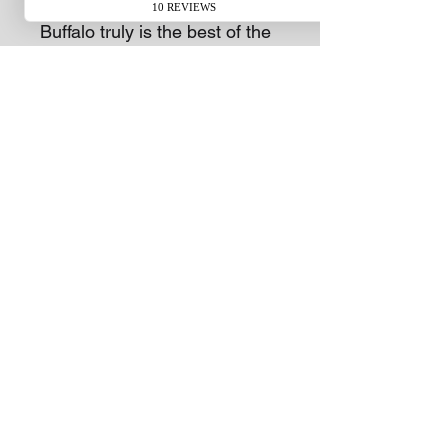
more grass more quickly. The
Buffalo truly is the best of the
breed.
The durable 54-litre Polymer
catcher means less stopping
and more mowing. Using the
mulching function on the HRU
Buffalo Premium is the most
efficient way to fertilise your
lawn. To finish the job off, the
swing back blade cutting
system delivers a professional
finish while improving the
quality of your lawn.
Subscribe