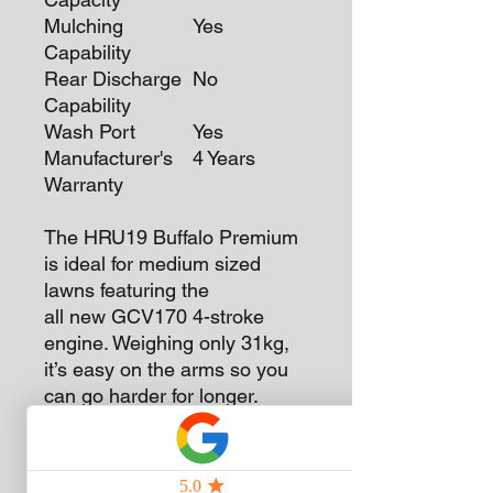
Mulching
Yes
Capability
Rear Discharge
No
Capability
Wash Port
Yes
Manufacturer's
4 Years
Warranty
The HRU19 Buffalo Premium
is ideal for medium sized
lawns featuring the
all new GCV170 4-stroke
engine. Weighing only 31kg,
it’s easy on the arms so you
can go harder for longer.
We’ve increased the chute
width across the Buffalo
Mower Range to dispose of