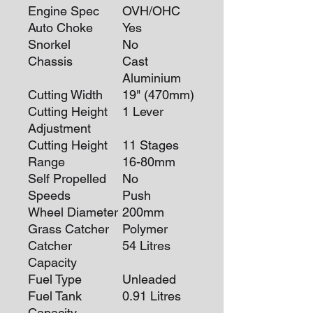
Engine Spec
OVH/OHC
Auto Choke
Yes
Snorkel
No
Chassis
Cast
Aluminium
Cutting Width
19" (470mm)
Cutting Height
1 Lever
Adjustment
Cutting Height
11 Stages
Range
16-80mm
Self Propelled
No
Speeds
Push
Wheel Diameter
200mm
Grass Catcher
Polymer
Catcher
54 Litres
Capacity
Fuel Type
Unleaded
Fuel Tank
0.91 Litres
Capacity