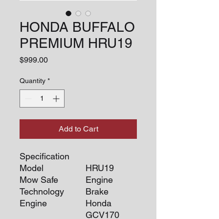
HONDA BUFFALO
PREMIUM HRU19
Price
$999.00
Quantity
*
Add to Cart
Specification
Model
HRU19
Mow Safe
Engine
Technology
Brake
Engine
Honda
GCV170