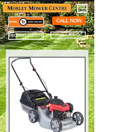
CALL NOW
BOOK A SERVICE
REQUEST A QUOTE