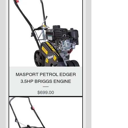
MASPORT PETROL EDGER
3.5HP BRIGGS ENGINE
Price
$699.00