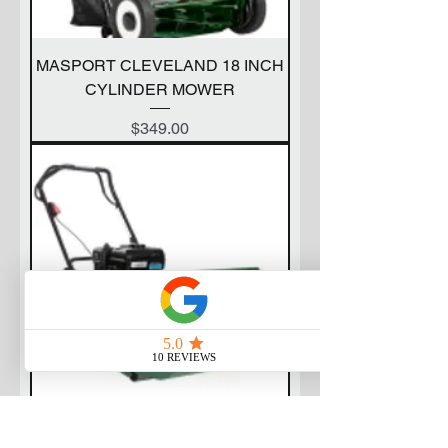
MASPORT CLEVELAND 18 INCH
CYLINDER MOWER
Price
$349.00
MASPORT 400 RRR CYLINDER