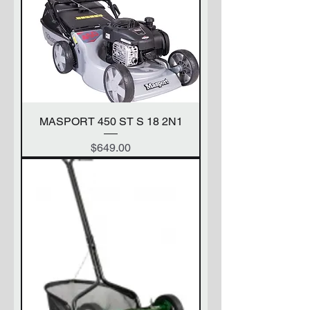
MASPORT 450 ST S 18 2N1
Price
$649.00