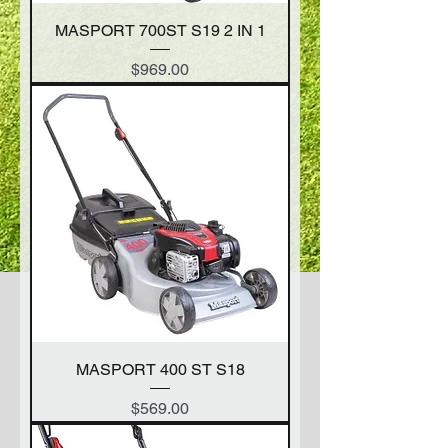
MASPORT 700ST S19 2 IN 1
Price
$969.00
MASPORT 400 ST S18
Price
$569.00