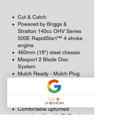
Cut & Catch
Powered by Briggs &
Stratton 140cc OHV Series
500E RapidStart™ 4 stroke
engine
460mm (18") steel chassis
Masport 2 Blade Disc
System
Mulch Ready - Mulch Plug
available as optional extra
Front 175mm (7") and Rear
200mm (8") adjustable
mono bearing wheels
Comfortable upturned
upper handle with PVC grip
Two piece lower handle for
easy catcher access