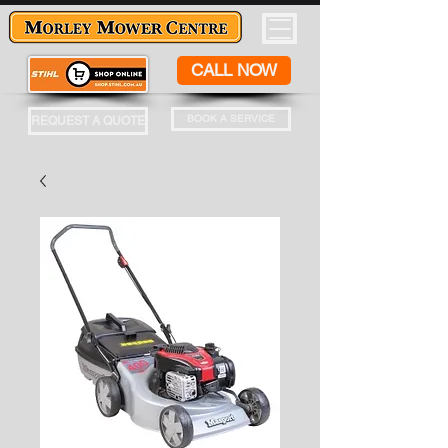
CALL NOW
BOOK A SERVICE
REQUEST A QUOTE