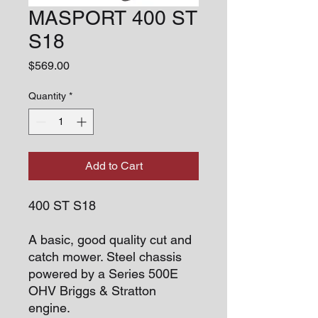
MASPORT 400 ST
S18
Price
$569.00
Quantity
*
Add to Cart
400 ST S18
A basic, good quality cut and
catch mower. Steel chassis
powered by a Series 500E
OHV Briggs & Stratton
engine.