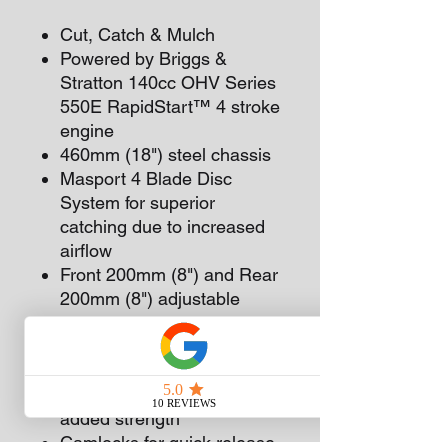
Cut, Catch & Mulch
Powered by Briggs &
Stratton 140cc OHV Series
550E RapidStart™ 4 stroke
engine
460mm (18") steel chassis
Masport 4 Blade Disc
System for superior
catching due to increased
airflow
Front 200mm (8") and Rear
200mm (8") adjustable
mono bearing wheels
Comfortable upturned
upper handle with PVC grip
Reinforced lower handle for
added strength
Camlocks for quick release