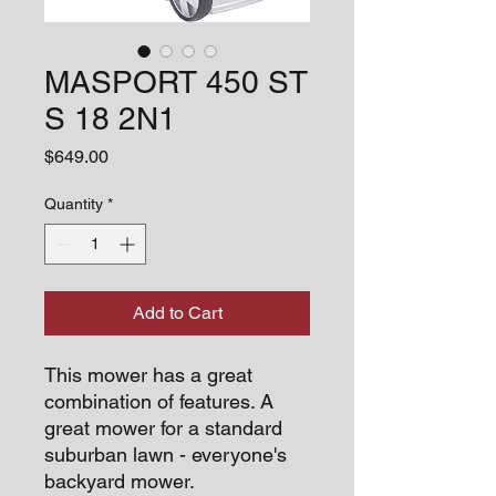
MASPORT 450 ST
S 18 2N1
Price
$649.00
Quantity
*
Add to Cart
This mower has a great
combination of features. A
great mower for a standard
suburban lawn - everyone's
backyard mower.