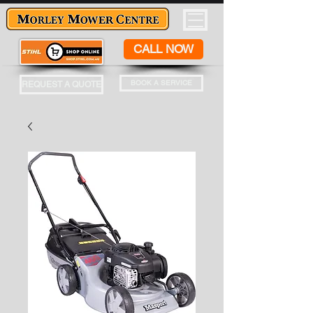
CALL NOW
BOOK A SERVICE
REQUEST A QUOTE