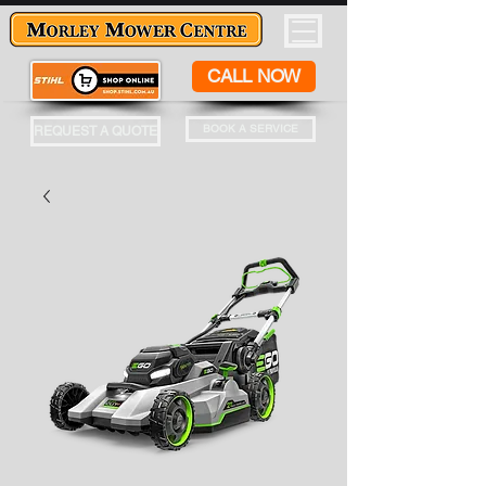
CALL NOW
BOOK A SERVICE
REQUEST A QUOTE