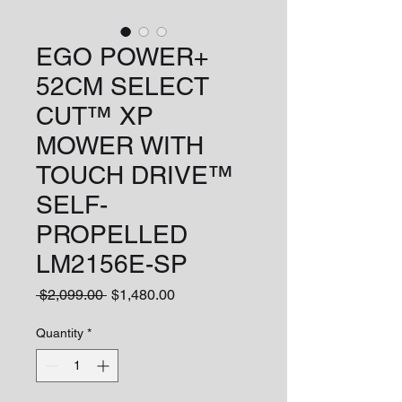
EGO POWER+
52CM SELECT
CUT™ XP
MOWER WITH
TOUCH DRIVE™
SELF-
PROPELLED
LM2156E-SP
Regular
Sale
 $2,099.00 
$1,480.00
Price
Price
Quantity
*