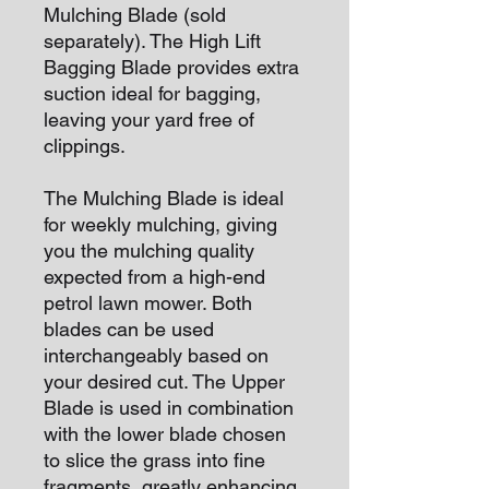
Mulching Blade (sold
separately). The High Lift
Bagging Blade provides extra
suction ideal for bagging,
leaving your yard free of
clippings.
The Mulching Blade is ideal
for weekly mulching, giving
you the mulching quality
expected from a high-end
petrol lawn mower. Both
blades can be used
interchangeably based on
your desired cut. The Upper
Blade is used in combination
with the lower blade chosen
to slice the grass into fine
fragments, greatly enhancing