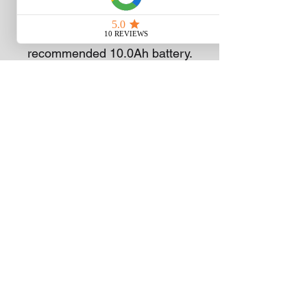
batteries to deliver up to 55
minutes of runtime on a single
charge with the
recommended 10.0Ah battery.
Two-in-one functionality
delivers your choice of
mulching or bagging your
grass clippings; an easy-
access 70 litre grass
collection bag is included.
This electric lawn mower
includes bright LED lights for
added visibility when mowing
at dawn or dusk, and it folds
for compact storage between
cuts. Experience Power
Beyond Belief™ with the
EGO POWER+ 52cm Select