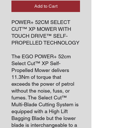
Add to Cart
POWER+ 52CM SELECT
CUT™ XP MOWER WITH
TOUCH DRIVE™ SELF-
PROPELLED TECHNOLOGY
The EGO POWER+ 52cm
Select Cut™ XP Self-
Propelled Mower delivers
11.3Nm of torque that
exceeds the power of petrol
without the noise, fuss, or
fumes. The Select Cut™
Multi-Blade Cutting System is
equipped with a High Lift
Bagging Blade but the lower
blade is interchangeable to a