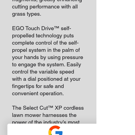
cutting performance with all
grass types.
EGO Touch Drive™ self-
propelled technology puts
complete control of the self-
propel system in the palm of
your hands by using pressure
to engage the system. Easily
control the variable speed
with a dial positioned at your
fingertips for safe and
convenient operation.
The Select Cut™ XP cordless
lawn mower harnesses the
power of the industry’s most
advanced 56V ARC Lithium™