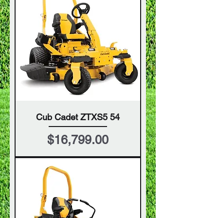
Cub Cadet ZTXS5 54
Price
$16,799.00