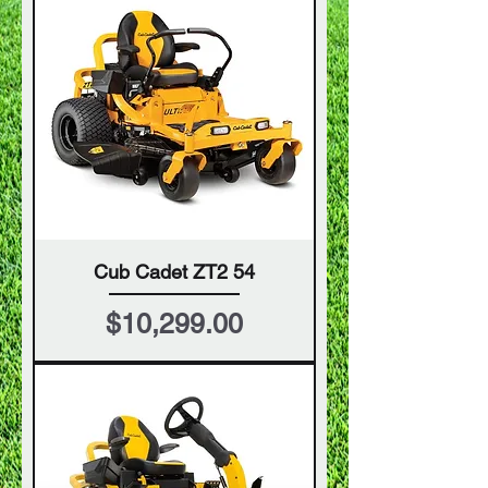
Cub Cadet ZT2 54
Price
$10,299.00