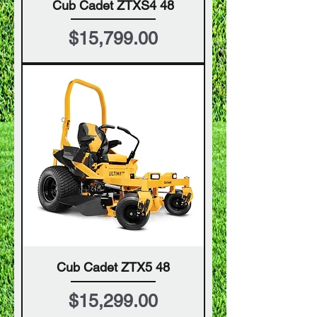
Cub Cadet ZTXS4 48
Price
$15,799.00
Cub Cadet ZTX5 48
Price
$15,299.00