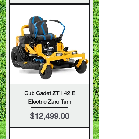
Cub Cadet ZT1 42 E
Electric Zero Turn
Price
$12,499.00