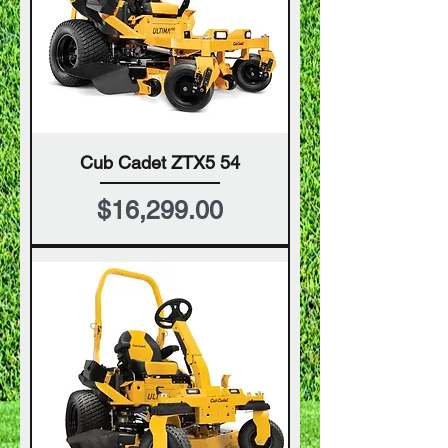
Cub Cadet ZTX5 54
Price
$16,299.00