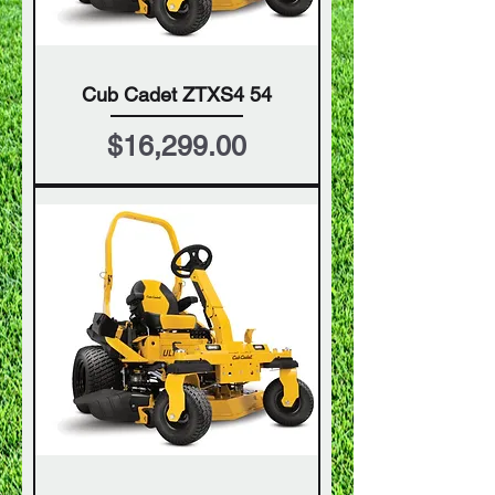
Cub Cadet ZTXS4 54
Price
$16,299.00