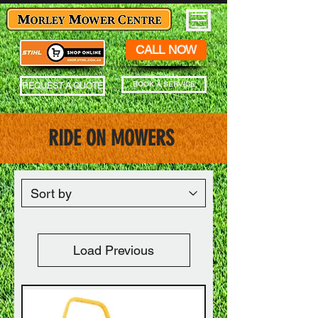
CALL NOW
BOOK A SERVICE
REQUEST A QUOTE
RIDE ON MOWERS
Load Previous