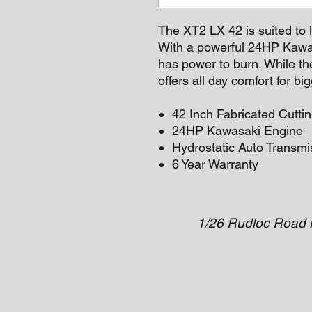
The XT2 LX 42 is suited to 
With a powerful 24HP Kawas
has power to burn. While th
offers all day comfort for b
42 Inch Fabricated Cutti
24HP Kawasaki Engine
Hydrostatic Auto Transmi
6 Year Warranty
1/26 Rudloc Road