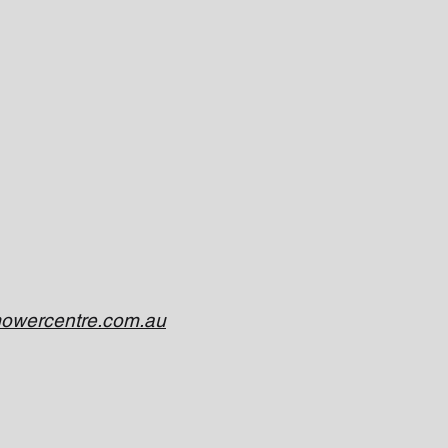
owercentre.com.au