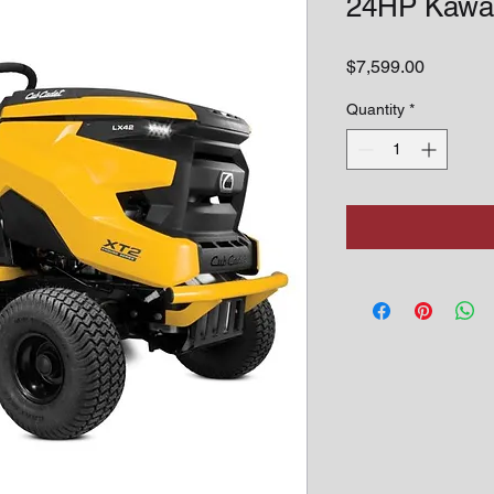
24HP Kawa
Price
$7,599.00
Quantity
*