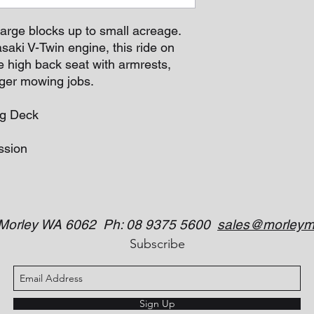
large blocks up to small acreage.
aki V-Twin engine, this ride on
e high back seat with armrests,
igger mowing jobs.
ng Deck
ssion
 Morley WA 6062 Ph: 08 9375 5600
sales@morleym
Subscribe
Sign Up