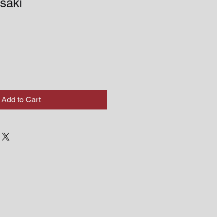
saki
Add to Cart