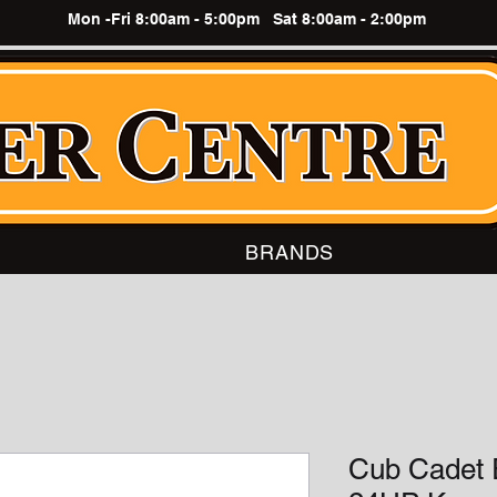
Mon -Fri 8:00am - 5:00pm Sat 8:00am - 2:00pm
BRANDS
Cub Cadet 