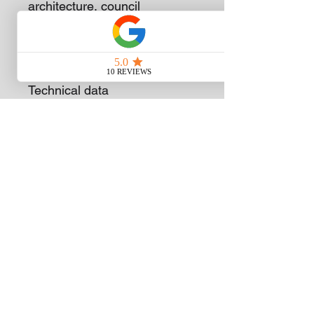
architecture, council
maintenance, fire
departments and emergency
services.
Technical data
Displacment cc
98.5
Power output kW
5
Power output kW/bhp
5.0/6.8
Weight kg 1)
13.0
Cut-Off Wheel mm
400
Tank volume ml
1.200
Subscribe