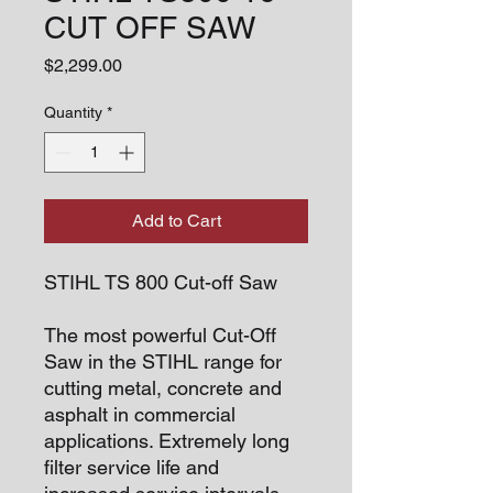
CUT OFF SAW
Price
$2,299.00
Quantity
*
Add to Cart
STIHL TS 800 Cut-off Saw
The most powerful Cut-Off
Saw in the STIHL range for
cutting metal, concrete and
asphalt in commercial
applications. Extremely long
filter service life and