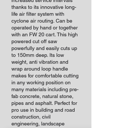
increased service intervals
thanks to its innovative long-
life air filter system with
cyclone air routing. Can be
operated by hand or together
with an FW 20 cart. This high
powered cut off saw
powerfully and easily cuts up
to 150mm deep. Its low
weight, anti vibration and
wrap around loop handle
makes for comfortable cutting
in any working position on
many materials including pre-
fab concrete, natural stone,
pipes and asphalt. Perfect for
pro use in building and road
construction, civil
engineering, landscape