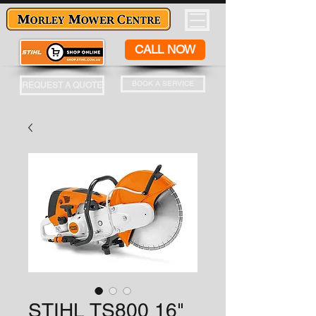
CALL NOW
BOOK A SERVICE
REQUEST A QUOTE
STIHL TS800 16"