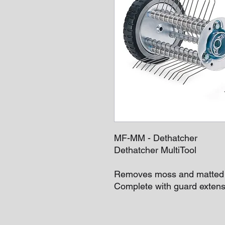
MF-MM - Dethatcher
Dethatcher MultiTool
Removes moss and matted g
Complete with guard extens