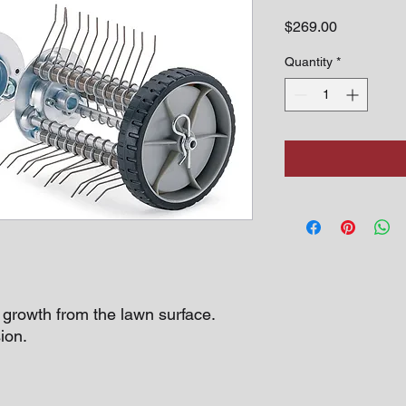
Price
$269.00
Quantity
*
rowth from the lawn surface.
ion.