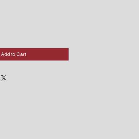
Add to Cart