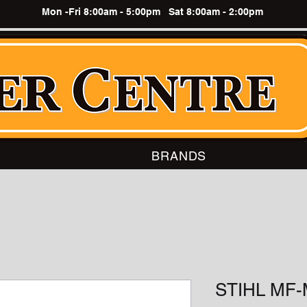
Mon -Fri 8:00am - 5:00pm Sat 8:00am - 2:00pm
BRANDS
STIHL MF