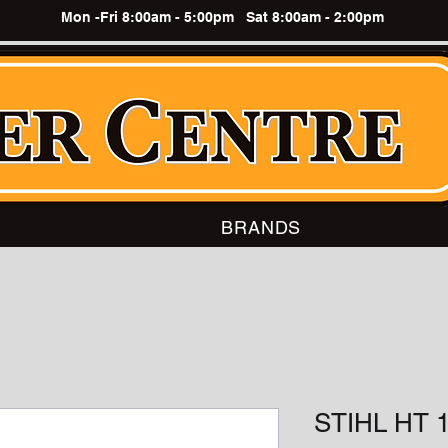
Mon -Fri 8:00am - 5:00pm Sat 8:00am - 2:00pm
BRANDS
STIHL HT 