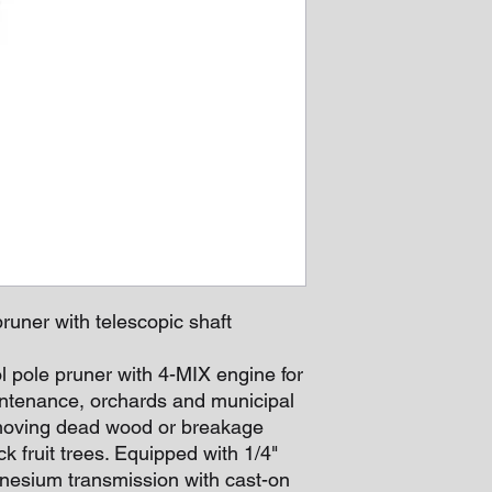
runer with telescopic shaft
l pole pruner with 4-MIX engine for
intenance, orchards and municipal
emoving dead wood or breakage
k fruit trees. Equipped with 1/4"
nesium transmission with cast-on