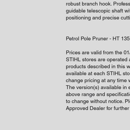
robust branch hook. Professi
guidable telescopic shaft wi
positioning and precise cutt
Petrol Pole Pruner - HT 1
Prices are valid from the 0
STIHL stores are operated 
products described in this 
available at each STIHL sto
change pricing at any time w
The version(s) available in 
above range and specificati
to change without notice. P
Approved Dealer for further