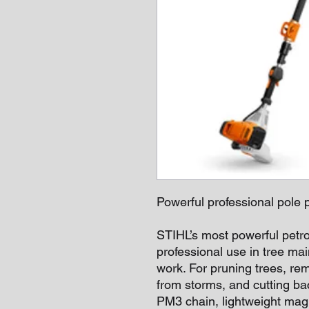
Powerful professional pole p
STIHL’s most powerful petro
professional use in tree ma
work. For pruning trees, r
from storms, and cutting bac
PM3 chain, lightweight mag