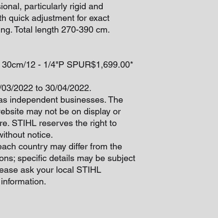
onal, particularly rigid and
th quick adjustment for exact
ing. Total length 270-390 cm.
35 30cm/12 - 1/4"P SPUR$1,699.00*
1/03/2022 to 30/04/2022.
as independent businesses. The
website may not be on display or
re. STIHL reserves the right to
ithout notice.
each country may differ from the
ons; specific details may be subject
lease ask your local STIHL
 information.