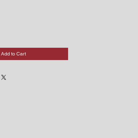
Add to Cart