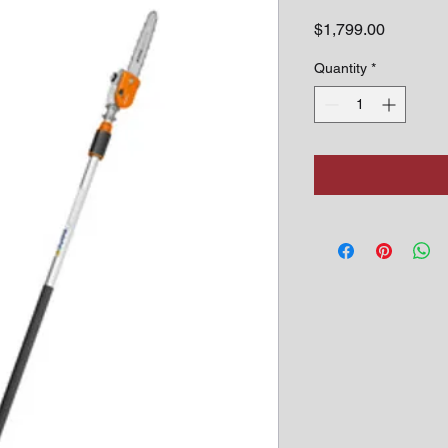
Price
$1,799.00
Quantity
*