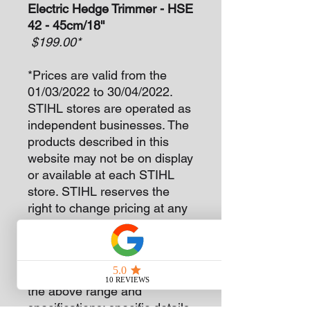
Electric Hedge Trimmer - HSE
42 - 45cm/18''
$199.00*
*Prices are valid from the
01/03/2022 to 30/04/2022.
STIHL stores are operated as
independent businesses. The
products described in this
website may not be on display
or available at each STIHL
store. STIHL reserves the
right to change pricing at any
time without notice.
The version(s) available in
each country may differ from
the above range and
specifications; specific details