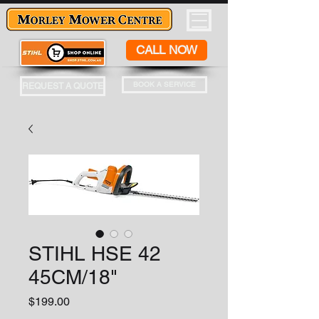
CALL NOW
BOOK A SERVICE
REQUEST A QUOTE
STIHL HSE 42
45CM/18"
Price
$199.00