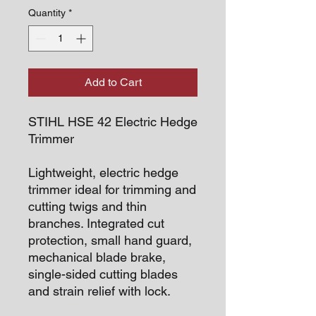
Quantity
*
Add to Cart
STIHL HSE 42 Electric Hedge
Trimmer
Lightweight, electric hedge
trimmer ideal for trimming and
cutting twigs and thin
branches. Integrated cut
protection, small hand guard,
mechanical blade brake,
single-sided cutting blades
and strain relief with lock.