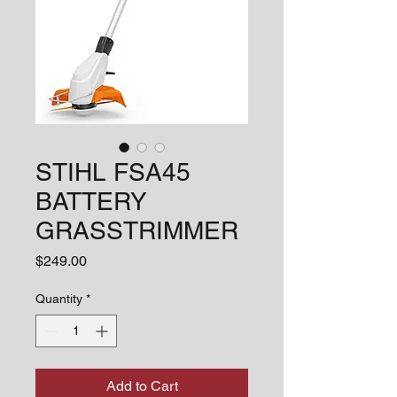
STIHL FSA45
BATTERY
GRASSTRIMMER
Price
$249.00
Quantity
*
Add to Cart