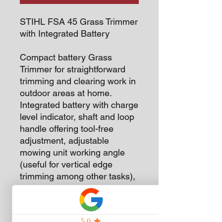
STIHL FSA 45 Grass Trimmer
with Integrated Battery
Compact battery Grass
Trimmer for straightforward
trimming and clearing work in
outdoor areas at home.
Integrated battery with charge
level indicator, shaft and loop
handle offering tool-free
adjustment, adjustable
mowing unit working angle
(useful for vertical edge
trimming among other tasks),
easy to switch between
PolyCut blades and mowing
lines without changing the