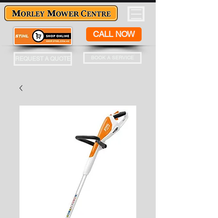
CALL NOW
BOOK A SERVICE
REQUEST A QUOTE