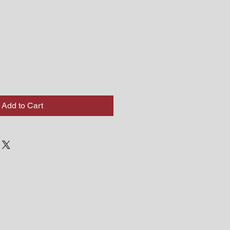
Add to Cart