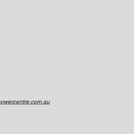
owercentre.com.au