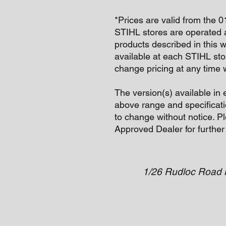
*Prices are valid from the 
STIHL stores are operated 
products described in this 
available at each STIHL sto
change pricing at any time w
The version(s) available in 
above range and specificati
to change without notice. P
Approved Dealer for further
1/26 Rudloc Road