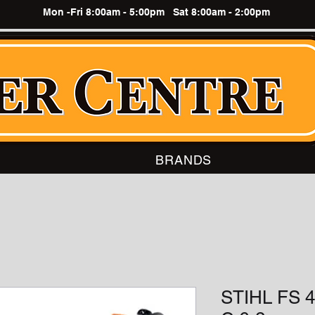
Mon -Fri 8:00am - 5:00pm Sat 8:00am - 2:00pm
BRANDS
STIHL FS 