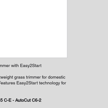
mmer with Easy2Start
tweight grass trimmer for domestic
Features Easy2Start technology for
45 C-E - AutoCut C6-2