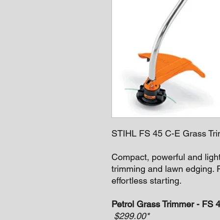
STIHL FS 45 C-E Grass Tri
Compact, powerful and ligh
trimming and lawn edging. 
effortless starting.
Petrol Grass Trimmer - FS 
$299.00*