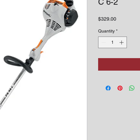
C 6-2
Price
$329.00
Quantity
*