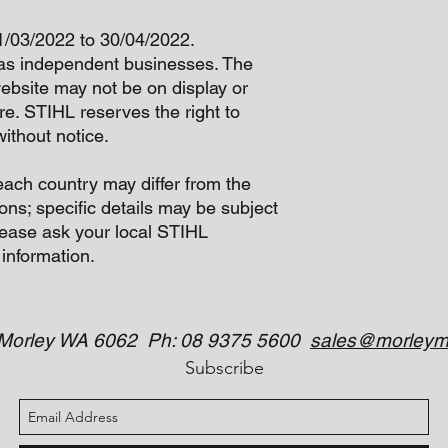
01/03/2022 to 30/04/2022.
as independent businesses. The
website may not be on display or
re. STIHL reserves the right to
ithout notice.
each country may differ from the
ons; specific details may be subject
lease ask your local STIHL
 information.
 Morley WA 6062 Ph: 08 9375 5600
sales@morleym
Subscribe