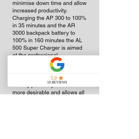
minimise down time and allow
increased productivity.
Charging the AP 300 to 100%
in 35 minutes and the AR
3000 backpack battery to
100% in 160 minutes the AL
500 Super Charger is aimed
at the professional
landscapers using the STIHL
battery range. The reduced
charge times make the STIHL
battery power system even
more desirable and allows all
day working in the
professional area.
Subscribe