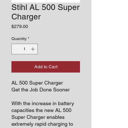
Stihl AL 500 Super
Charger
Price
$279.00
Quantity
*
Add to Cart
AL 500 Super Charger
Get the Job Done Sooner
With the increase in battery
capacities the new AL 500
Super Charger enables
extremely rapid charging to