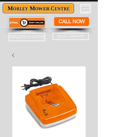
CALL NOW
BOOK A SERVICE
REQUEST A QUOTE