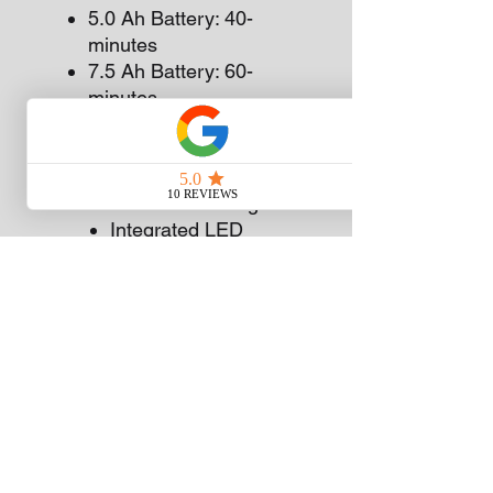
5.0 Ah Battery: 40-
minutes
7.5 Ah Battery: 60-
minutes
Fan Cooled Charging
System: Prevents the
battery and charger
from overheating
Integrated LED
Charge Indicator
Lights: To let you know
if your battery has a
full charge or not
Charges all EGO
Power+ Batteries
WHILE STOCK LASTS