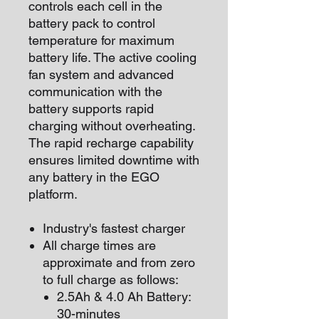
controls each cell in the
battery pack to control
temperature for maximum
battery life. The active cooling
fan system and advanced
communication with the
battery supports rapid
charging without overheating.
The rapid recharge capability
ensures limited downtime with
any battery in the EGO
platform.
Industry's fastest charger
All charge times are
approximate and from zero
to full charge as follows:
2.5Ah & 4.0 Ah Battery:
30-minutes