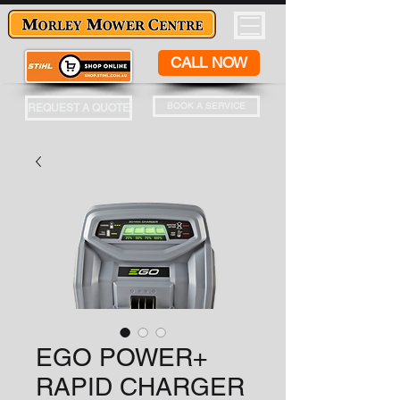
CALL NOW
BOOK A SERVICE
REQUEST A QUOTE
EGO POWER+
RAPID CHARGER