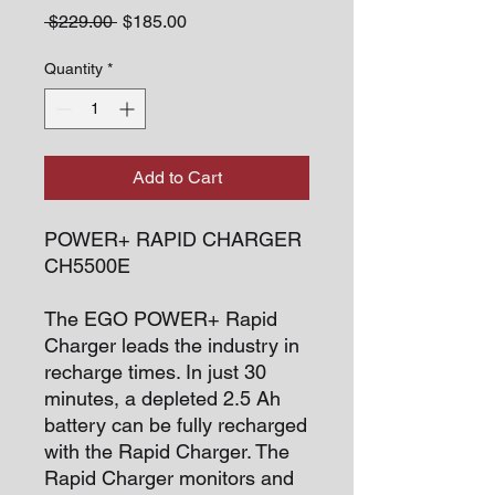
Regular
Sale
 $229.00 
$185.00
Price
Price
Quantity
*
Add to Cart
POWER+ RAPID CHARGER
CH5500E
The EGO POWER+ Rapid
Charger leads the industry in
recharge times. In just 30
minutes, a depleted 2.5 Ah
battery can be fully recharged
with the Rapid Charger. The
Rapid Charger monitors and