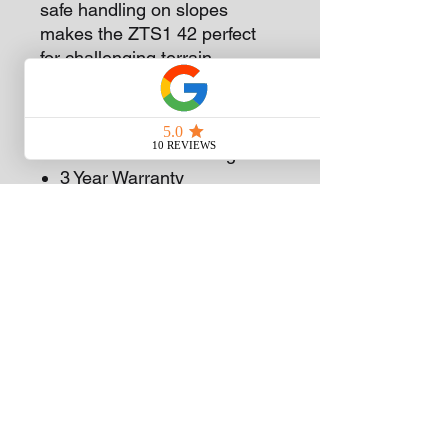
safe handling on slopes
makes the ZTS1 42 perfect
for challenging terrain.
42 Inch Fabricated Deck
Synchro Steer technology
679cc Cub Cadet Engine
3 Year Warranty
Subscribe
Sign Up
(08) 9375 5600