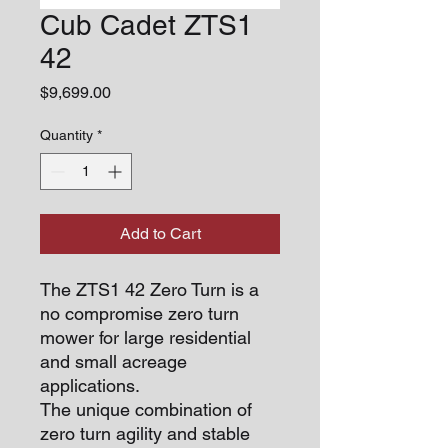
Cub Cadet ZTS1
42
Price
$9,699.00
Quantity
*
Add to Cart
The ZTS1 42 Zero Turn is a
no compromise zero turn
mower for large residential
and small acreage
applications.
The unique combination of
zero turn agility and stable