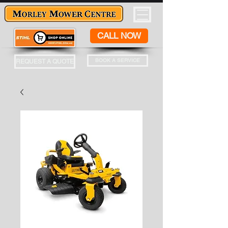
CALL NOW
BOOK A SERVICE
REQUEST A QUOTE