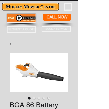
CALL NOW
BOOK A SERVICE
REQUEST A QUOTE
BGA 86 Battery