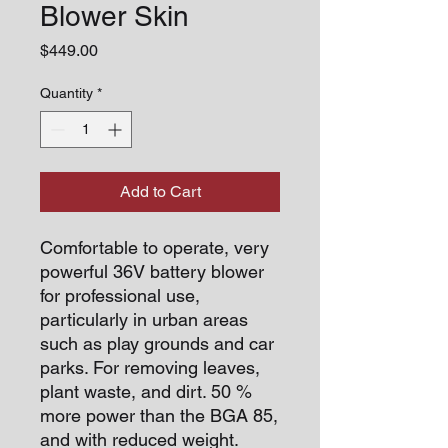
Blower Skin
Price
$449.00
Quantity
*
Add to Cart
Comfortable to operate, very
powerful 36V battery blower
for professional use,
particularly in urban areas
such as play grounds and car
parks. For removing leaves,
plant waste, and dirt. 50 %
more power than the BGA 85,
and with reduced weight.