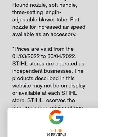
Round nozzle, soft handle,
three-setting length-
adjustable blower tube. Flat
nozzle for increased air speed
available as an accessory.
*Prices are valid from the
01/03/2022 to 30/04/2022.
STIHL stores are operated as
independent businesses. The
products described in this
website may not be on display
or available at each STIHL
store. STIHL reserves the
right to change pricing at any
time without notice.
The version(s) available in
each country may differ from