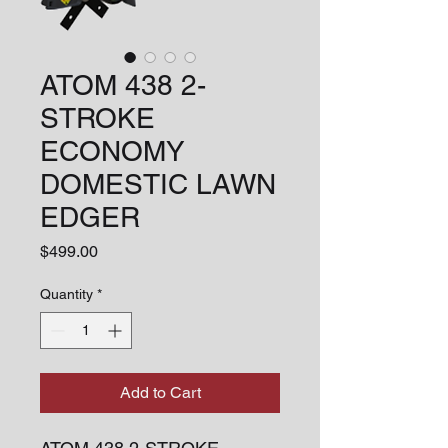
ATOM 438 2-
STROKE
ECONOMY
DOMESTIC LAWN
EDGER
Price
$499.00
Quantity
*
Add to Cart