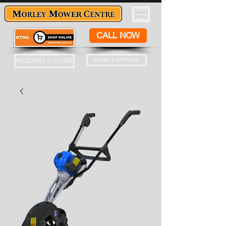
CALL NOW
BOOK A SERVICE
REQUEST A QUOTE