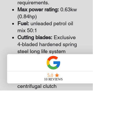
requirements.
Max power rating:
0.63kw
(0.84hp)
Fuel:
unleaded petrol oil
mix 50:1
Cutting blades:
Exclusive
4-bladed hardened spring
steel long life system
271mm (10 2/3”) long
Max edging depth garden
plots:
75mm (3”)
Clutch system:
Automatic
centrifugal clutch
Gear box reduction:
3.54:1
hardened spiral gears
Wheel:
Large easy rolling
150mm (6”) wheel. Very
manoeuvrable
Power Drive:
Fully