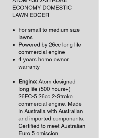
ATOM 438 2-STROKE
ECONOMY DOMESTIC
LAWN EDGER
For small to medium size
lawns
Powered by 26cc long life
commercial engine
4 years home owner
warranty
Engine:
Atom designed
long life (500 hours+)
26FC-5 26cc 2-Stroke
commercial engine. Made
in Australia with Australian
and imported components.
Certified to meet Australian
Euro 5 emission